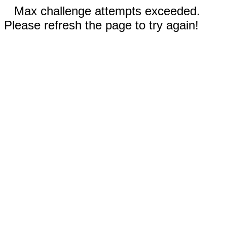
Max challenge attempts exceeded.
Please refresh the page to try again!