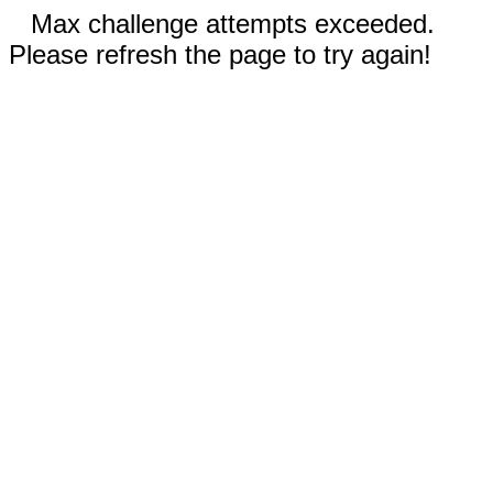
Max challenge attempts exceeded.
Please refresh the page to try again!