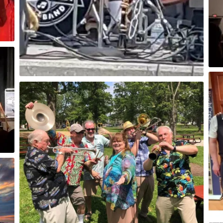
Blesch Auditorium Menominee, MI