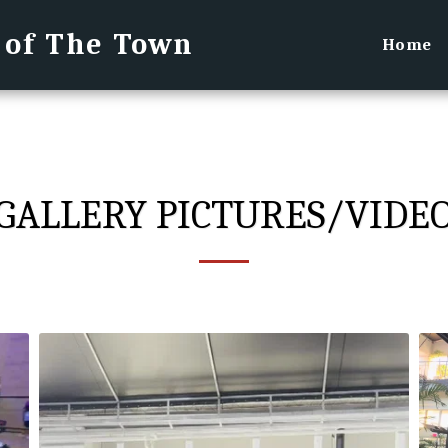
 of The Town
Home
GALLERY PICTURES/VIDE
Kevin performing Amazing Grace Pirate Festival