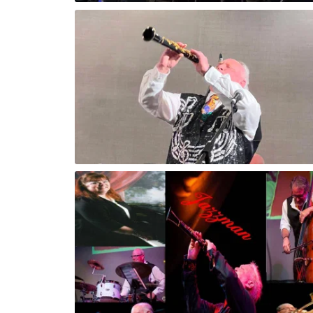
Sun Coast Jazz Festival Clearwater, Fl
arwater, FL
Kevin Performing Concert in Clearwater, 