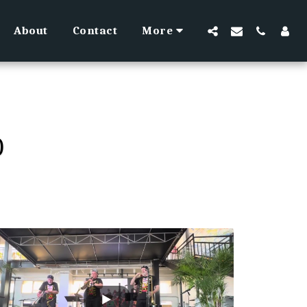
About
Contact
More
O