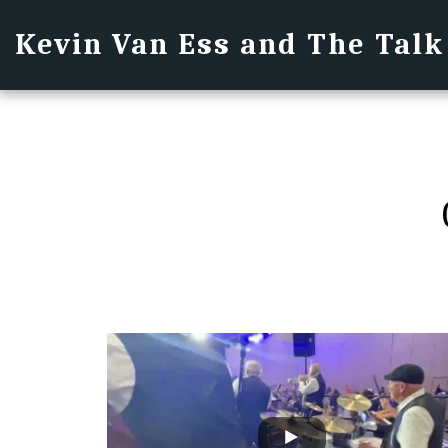
Kevin Van Ess and The Talk