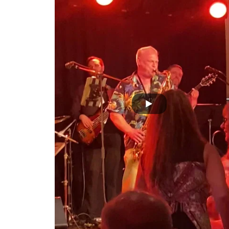
Joe and Andy Sing Sing Sing Solo