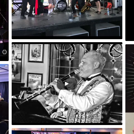
Sing Sing Sing Video/Audio