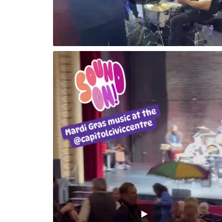
 1500 people
Kevin performing Yakety Sax in ybor City Fl P
Parade Fest 2025