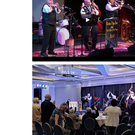
Playing Sun
r, Fl.