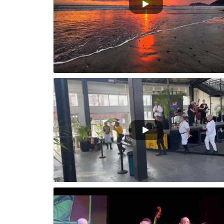
e Parade