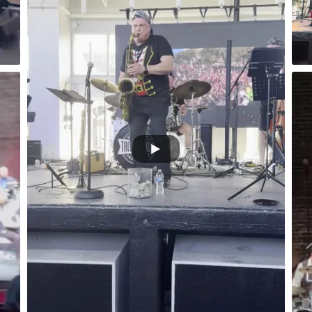
Ybor City Florida
irate