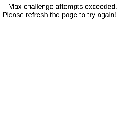
Max challenge attempts exceeded.
Please refresh the page to try again!