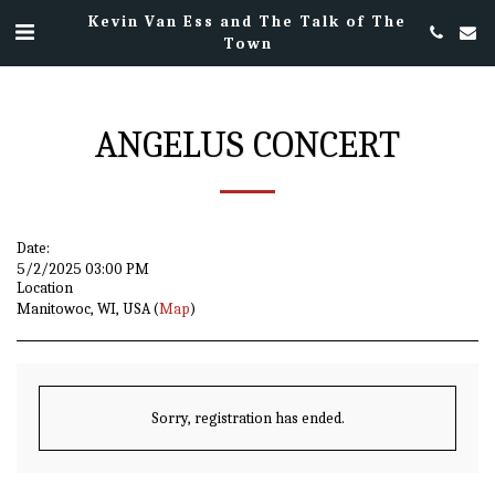
Kevin Van Ess and The Talk of The
Town
ANGELUS CONCERT
Date:
5/2/2025 03:00 PM
Location
Manitowoc, WI, USA (
Map
)
Sorry, registration has ended.