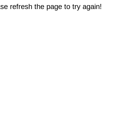
e refresh the page to try again!