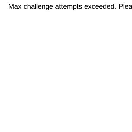
Max challenge attempts exceeded. Pleas