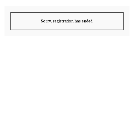
Sorry, registration has ended.