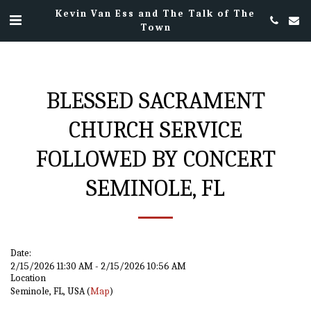
Kevin Van Ess and The Talk of The
Town
BLESSED SACRAMENT
CHURCH SERVICE
FOLLOWED BY CONCERT
SEMINOLE, FL
Date:
2/15/2026 11:30 AM - 2/15/2026 10:56 AM
Location
Seminole, FL, USA (
Map
)