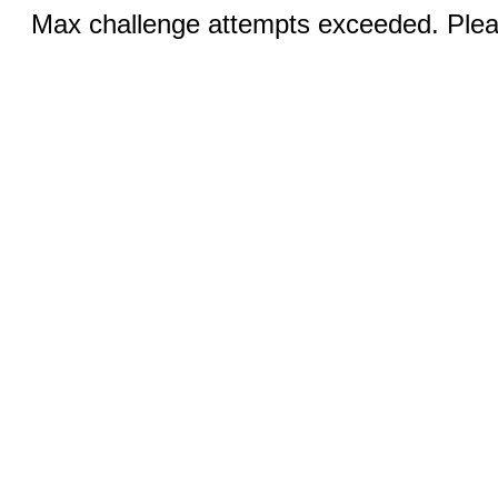
Max challenge attempts exceeded. Pleas