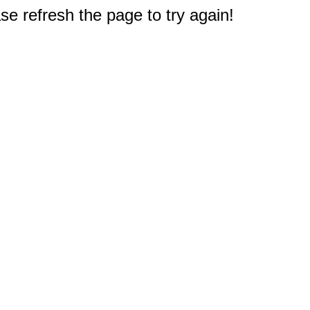
e refresh the page to try again!