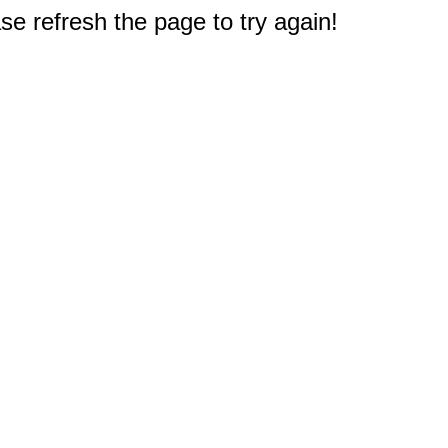
e refresh the page to try again!