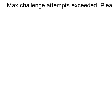
Max challenge attempts exceeded. Pleas