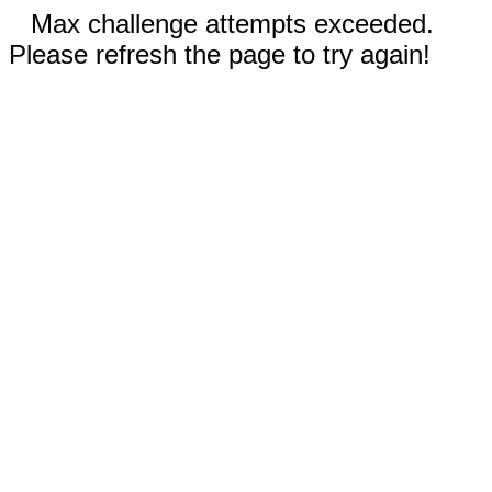
Max challenge attempts exceeded.
Please refresh the page to try again!