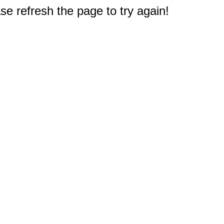
e refresh the page to try again!