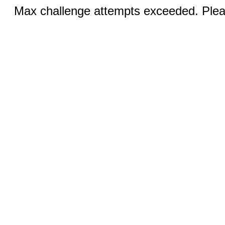
Max challenge attempts exceeded. Pleas