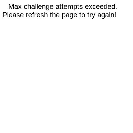
Max challenge attempts exceeded.
Please refresh the page to try again!