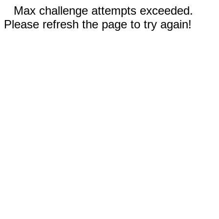
Max challenge attempts exceeded.
Please refresh the page to try again!