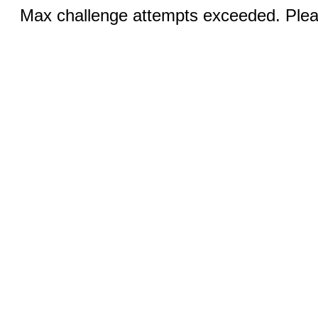
Max challenge attempts exceeded. Pleas