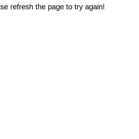
e refresh the page to try again!