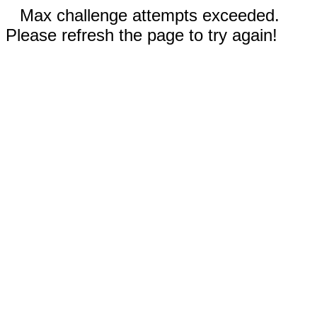
Max challenge attempts exceeded.
Please refresh the page to try again!