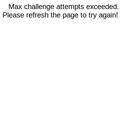
Max challenge attempts exceeded.
Please refresh the page to try again!