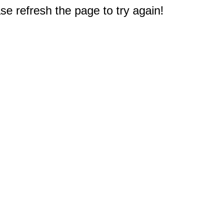
e refresh the page to try again!