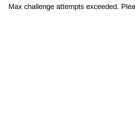
Max challenge attempts exceeded. Pleas