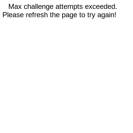
Max challenge attempts exceeded.
Please refresh the page to try again!