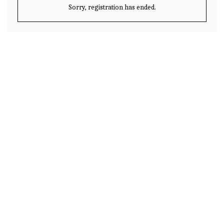
Sorry, registration has ended.