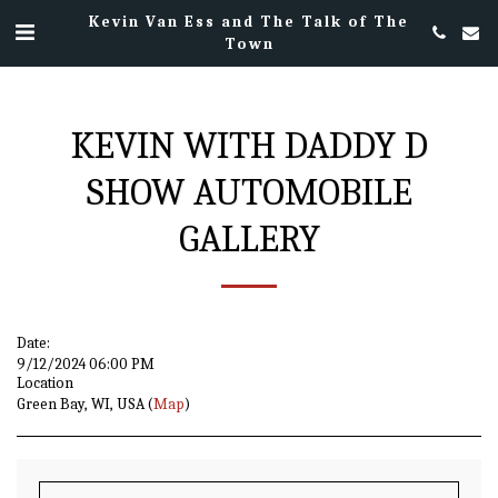
Kevin Van Ess and The Talk of The
Town
KEVIN WITH DADDY D
SHOW AUTOMOBILE
GALLERY
Date:
9/12/2024 06:00 PM
Location
Green Bay, WI, USA (
Map
)