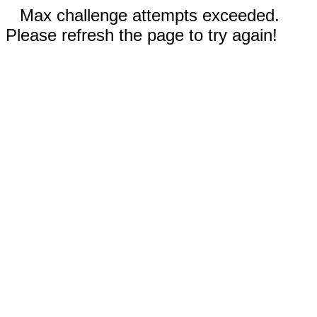
Max challenge attempts exceeded.
Please refresh the page to try again!