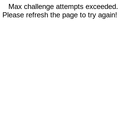
Max challenge attempts exceeded.
Please refresh the page to try again!