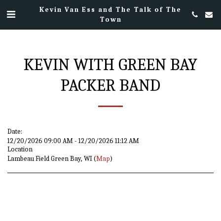
Kevin Van Ess and The Talk of The
Town
KEVIN WITH GREEN BAY
PACKER BAND
Date:
12/20/2026 09:00 AM - 12/20/2026 11:12 AM
Location
Lambeau Field Green Bay, WI (
Map
)