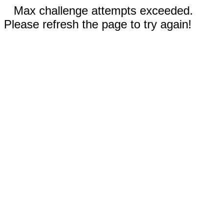
Max challenge attempts exceeded.
Please refresh the page to try again!