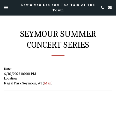
Kevin Van Ess and The Talk of The
Town
SEYMOUR SUMMER
CONCERT SERIES
Date:
6/16/2027 06:00 PM
Location
Nagal Park Seymour, WI (
Map
)