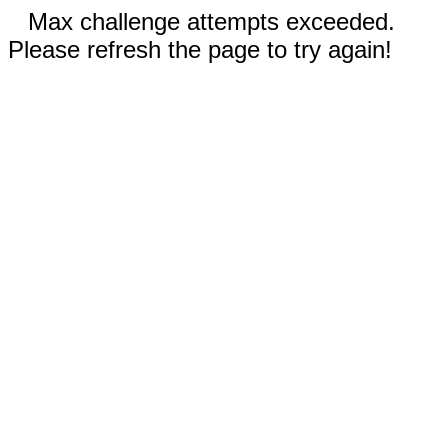
Max challenge attempts exceeded.
Please refresh the page to try again!