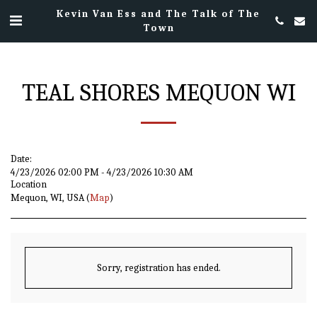
Kevin Van Ess and The Talk of The
Town
TEAL SHORES MEQUON WI
Date:
4/23/2026 02:00 PM - 4/23/2026 10:30 AM
Location
Mequon, WI, USA (
Map
)
Sorry, registration has ended.