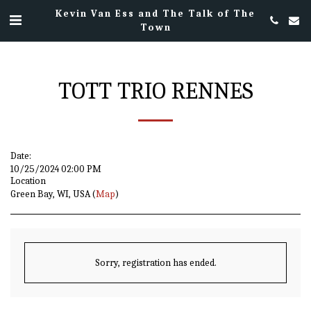
Kevin Van Ess and The Talk of The
Town
TOTT TRIO RENNES
Date:
10/25/2024 02:00 PM
Location
Green Bay, WI, USA (
Map
)
Sorry, registration has ended.