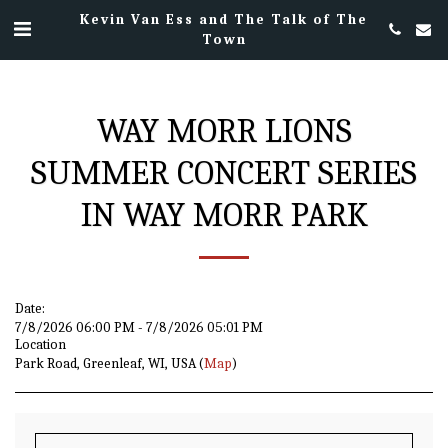
Kevin Van Ess and The Talk of The
Town
WAY MORR LIONS
SUMMER CONCERT SERIES
IN WAY MORR PARK
Date:
7/8/2026 06:00 PM - 7/8/2026 05:01 PM
Location
Park Road, Greenleaf, WI, USA (
Map
)