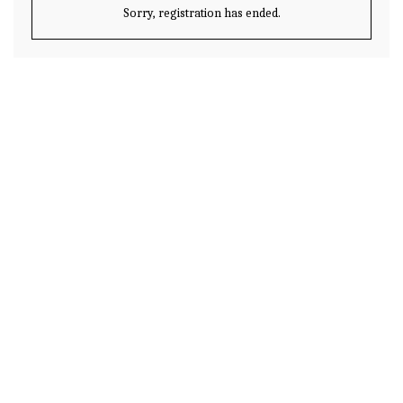
Sorry, registration has ended.