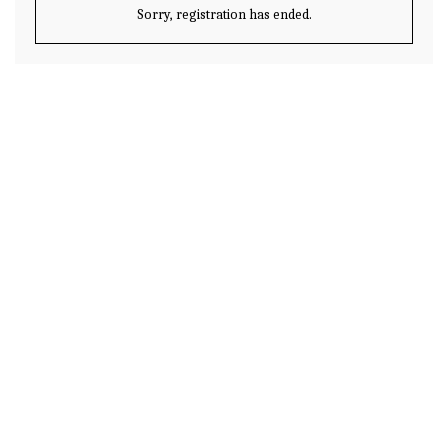
Sorry, registration has ended.