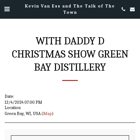
Kevin Van Ess and The Talk of The
Town
WITH DADDY D
CHRISTMAS SHOW GREEN
BAY DISTILLERY
Date:
12/4/2024 07:00 PM
Location
Green Bay, WI, USA (
Map
)