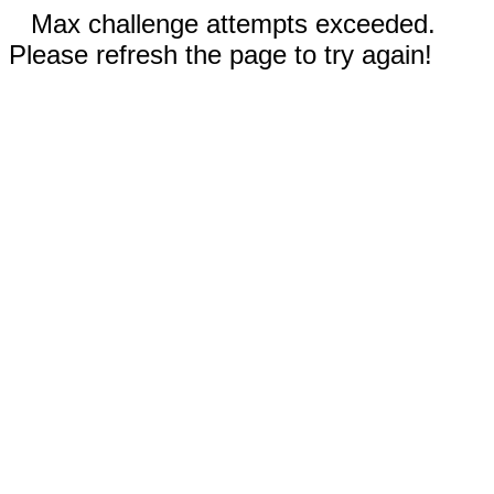
Max challenge attempts exceeded.
Please refresh the page to try again!