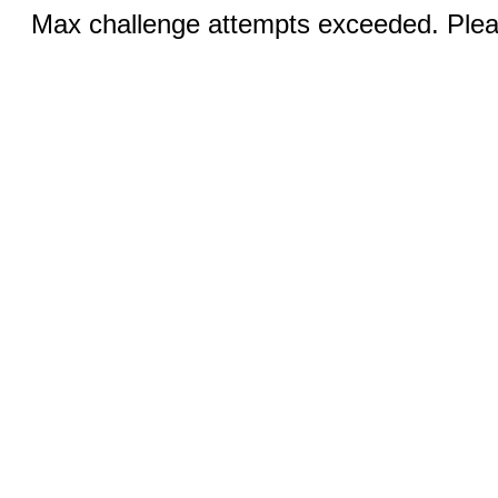
Max challenge attempts exceeded. Pleas