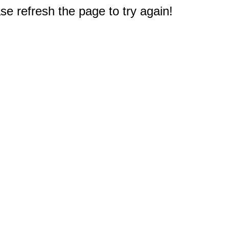
e refresh the page to try again!