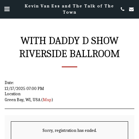
Kevin Van Ess and The Talk of The
Town
WITH DADDY D SHOW
RIVERSIDE BALLROOM
Date:
12/17/2025 07:00 PM
Location
Green Bay, WI, USA (
Map
)
Sorry, registration has ended.