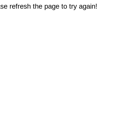
e refresh the page to try again!