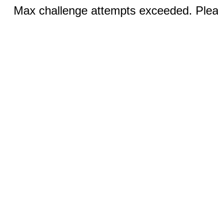
Max challenge attempts exceeded. Pleas