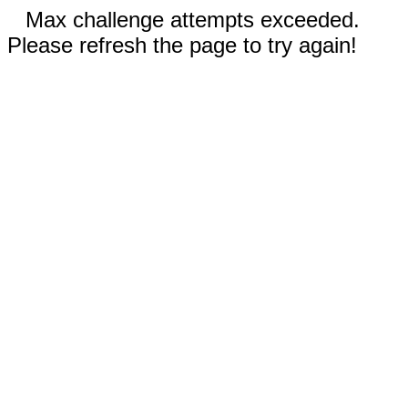
Max challenge attempts exceeded.
Please refresh the page to try again!