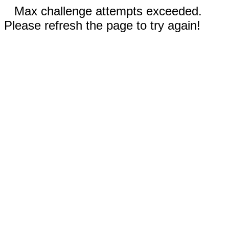
Max challenge attempts exceeded.
Please refresh the page to try again!