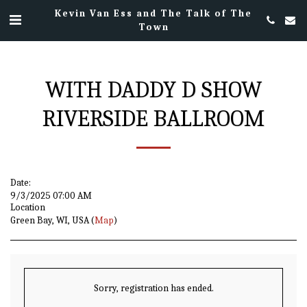
Kevin Van Ess and The Talk of The
Town
WITH DADDY D SHOW
RIVERSIDE BALLROOM
Date:
9/3/2025 07:00 AM
Location
Green Bay, WI, USA (
Map
)
Sorry, registration has ended.