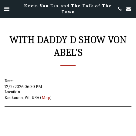
Kevin Van Ess and The Talk of The
Town
WITH DADDY D SHOW VON
ABEL'S
Date:
12/2/2026 06:30 PM
Location
Kaukauna, WI, USA (
Map
)