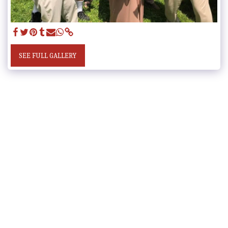
SEE FULL GALLERY