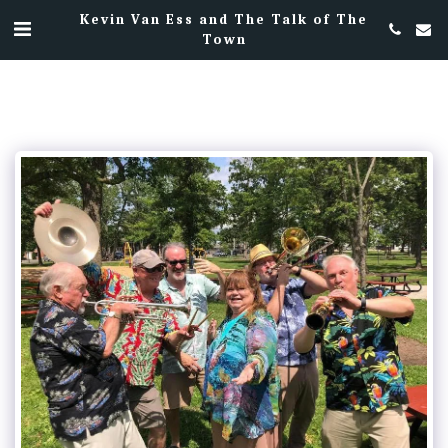
Kevin Van Ess and The Talk of The
Town