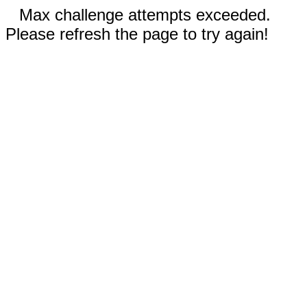
Max challenge attempts exceeded.
Please refresh the page to try again!