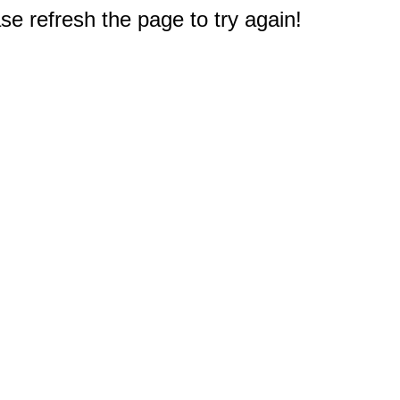
e refresh the page to try again!