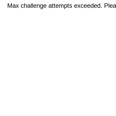
Max challenge attempts exceeded. Pleas