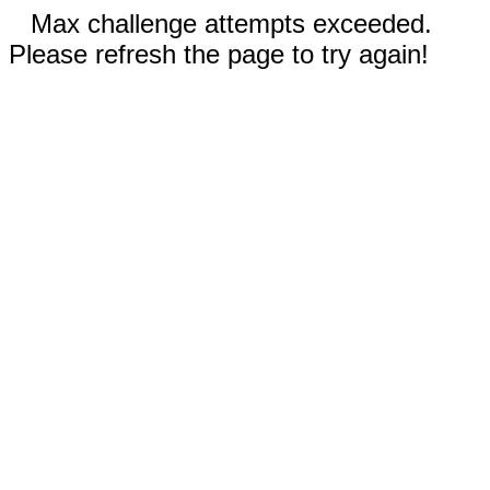
Max challenge attempts exceeded.
Please refresh the page to try again!